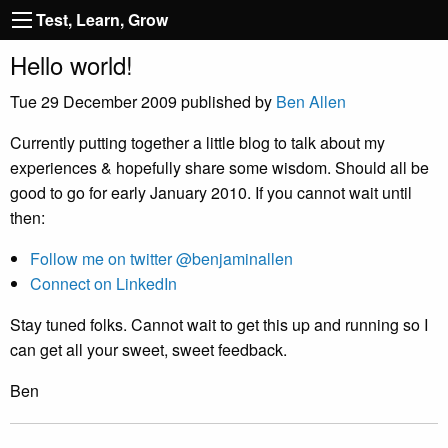
Test, Learn, Grow
Hello world!
Tue 29 December 2009
published by
Ben Allen
Currently putting together a little blog to talk about my
experiences & hopefully share some wisdom. Should all be
good to go for early January 2010. If you cannot wait until
then:
Follow me on twitter @benjaminallen
Connect on LinkedIn
Stay tuned folks. Cannot wait to get this up and running so I
can get all your sweet, sweet feedback.
Ben