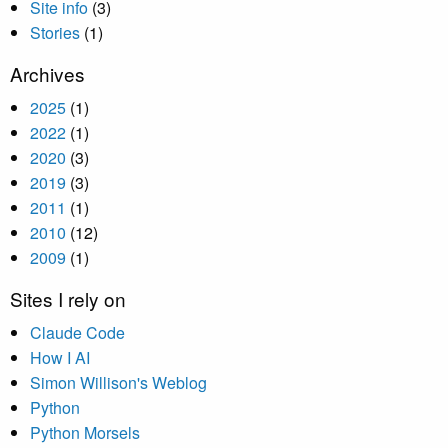
Site info
(3)
Stories
(1)
Archives
2025
(1)
2022
(1)
2020
(3)
2019
(3)
2011
(1)
2010
(12)
2009
(1)
Sites I rely on
Claude Code
How I AI
Simon Willison's Weblog
Python
Python Morsels