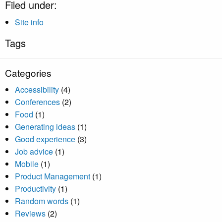
Filed under:
Site info
Tags
Categories
Accessibility
(4)
Conferences
(2)
Food
(1)
Generating ideas
(1)
Good experience
(3)
Job advice
(1)
Mobile
(1)
Product Management
(1)
Productivity
(1)
Random words
(1)
Reviews
(2)