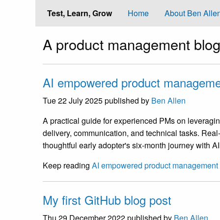
Test, Learn, Grow
Home
About Ben Alle
A product management blog
AI empowered product manageme
Tue 22 July 2025
published by
Ben Allen
A practical guide for experienced PMs on leveragin
delivery, communication, and technical tasks. Rea
thoughtful early adopter's six-month journey with AI
Keep reading
AI empowered product management
My first GitHub blog post
Thu 29 December 2022
published by
Ben Allen