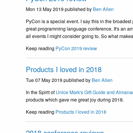
Mon 13 May 2019
published by
Ben Allen
PyCon is a special event. I say this in the broadest p
great programming language conference. It's an ama
all events I might consider going to. So what mak
Keep reading
PyCon 2019 review
Products I loved in 2018
Tue 07 May 2019
published by
Ben Allen
In the Spirit of
Unlce Mark's Gift Guide and Almana
products which gave me great joy during 2018.
Keep reading
Products I loved in 2018
2018 conference reviews