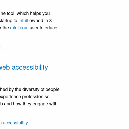
ine tool, which helps you
tartup to
Intuit
owned in 3
nk the
mint.com
user interface
e
eb accessibility
hed by the diversity of people
 experience profession so
 web and how they engage with
 accessibility