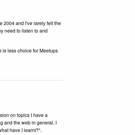
 2004 and I've rarely felt the
ny need to listen to and
e is less choice for Meetups
ussion on topics I have a
ng and the web in general. I
what have I learnt?".