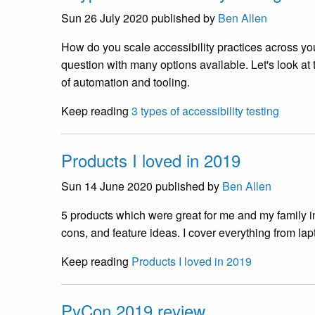
Sun 26 July 2020
published by
Ben Allen
How do you scale accessibility practices across you
question with many options available. Let's look at
of automation and tooling.
Keep reading
3 types of accessibility testing
Products I loved in 2019
Sun 14 June 2020
published by
Ben Allen
5 products which were great for me and my family in
cons, and feature ideas. I cover everything from lap
Keep reading
Products I loved in 2019
PyCon 2019 review