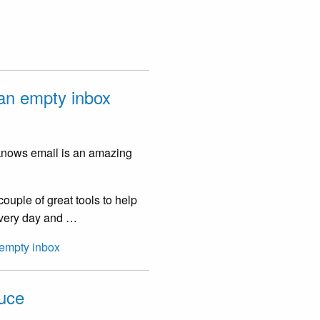
 an empty inbox
 knows email is an amazing
ouple of great tools to help
 every day and …
 empty inbox
auce