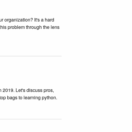
r organization? It's a hard
 this problem through the lens
 2019. Let's discuss pros,
top bags to learning python.