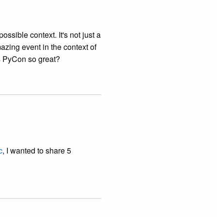
ossible context. It's not just a
zing event in the context of
es PyCon so great?
c
, I wanted to share 5