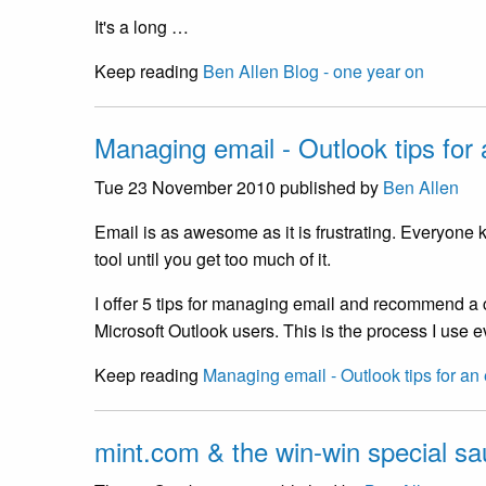
It's a long …
Keep reading
Ben Allen Blog - one year on
Managing email - Outlook tips for
Tue 23 November 2010
published by
Ben Allen
Email is as awesome as it is frustrating. Everyone
tool until you get too much of it.
I offer 5 tips for managing email and recommend a c
Microsoft Outlook users. This is the process I use
Keep reading
Managing email - Outlook tips for an
mint.com & the win-win special s