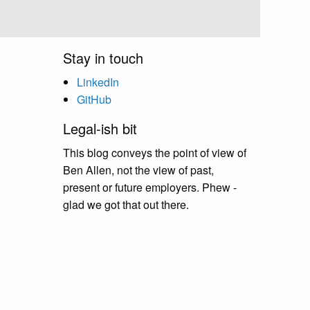
Stay in touch
LinkedIn
GitHub
Legal-ish bit
This blog conveys the point of view of
Ben Allen, not the view of past,
present or future employers. Phew -
glad we got that out there.