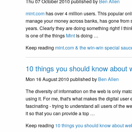
Thu 07 October 2010
published by
Ben Allen
mint.com
has over 4 million users. This popular onl
manage your money across banks, has gone from s
years. Clearly they are doing something right! I thi
is one of the things
Mint
is doing …
Keep reading
mint.com & the win-win special sauc
10 things you should know about w
Mon 16 August 2010
published by
Ben Allen
The diversity of information on the web is only matc
using it. For me, that's what makes the digital user
fascinating - trying to understand all users of the
it so that you can provide a top …
Keep reading
10 things you should know about web