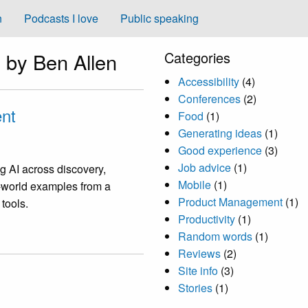
n
Podcasts I love
Public speaking
 by Ben Allen
Categories
Accessibility
(4)
Conferences
(2)
nt
Food
(1)
Generating ideas
(1)
Good experience
(3)
Job advice
(1)
g AI across discovery,
Mobile
(1)
l-world examples from a
Product Management
(1)
 tools.
Productivity
(1)
Random words
(1)
Reviews
(2)
Site info
(3)
Stories
(1)