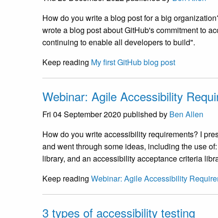
How do you write a blog post for a big organization
wrote a blog post about GitHub's commitment to acc
continuing to enable all developers to build".
Keep reading
My first GitHub blog post
Webinar: Agile Accessibility Requ
Fri 04 September 2020
published by
Ben Allen
How do you write accessibility requirements? I pr
and went through some ideas, including the use of
library, and an accessibility acceptance criteria libra
Keep reading
Webinar: Agile Accessibility Requir
3 types of accessibility testing