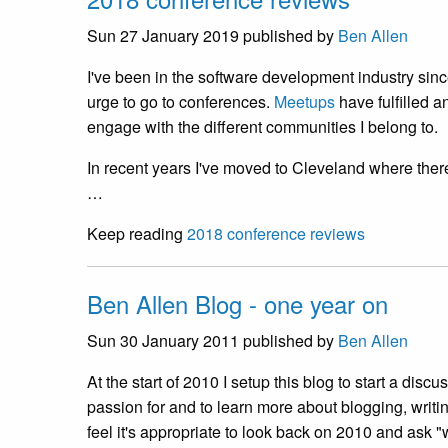
Sun 27 January 2019
published by
Ben Allen
I've been in the software development industry since
urge to go to conferences.
Meetups
have fulfilled a
engage with the different communities I belong to.
In recent years I've moved to Cleveland where ther
…
Keep reading
2018 conference reviews
Ben Allen Blog - one year on
Sun 30 January 2011
published by
Ben Allen
At the start of 2010 I setup this blog to start a disc
passion for and to learn more about blogging, writi
feel it's appropriate to look back on 2010 and ask "