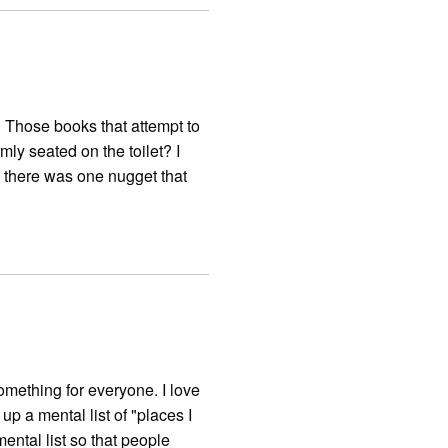
 Those books that attempt to
rmly seated on the toilet? I
there was one nugget that
something for everyone. I love
up a mental list of "places I
ental list so that people