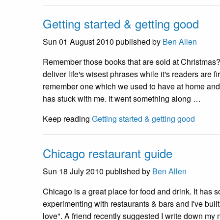
Getting started & getting good
Sun 01 August 2010
published by
Ben Allen
Remember those books that are sold at Christmas?
deliver life's wisest phrases while it's readers are fi
remember one which we used to have at home and 
has stuck with me. It went something along …
Keep reading
Getting started & getting good
Chicago restaurant guide
Sun 18 July 2010
published by
Ben Allen
Chicago is a great place for food and drink. It has 
experimenting with restaurants & bars and I've built 
love". A friend recently suggested I write down my m