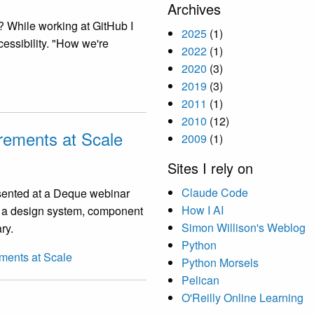
Archives
? While working at GitHub I
2025
(1)
essibility. "How we're
2022
(1)
2020
(3)
2019
(3)
2011
(1)
2010
(12)
irements at Scale
2009
(1)
Sites I rely on
Claude Code
esented at a Deque webinar
How I AI
: a design system, component
Simon Willison's Weblog
ry.
Python
ements at Scale
Python Morsels
Pelican
O'Reilly Online Learning