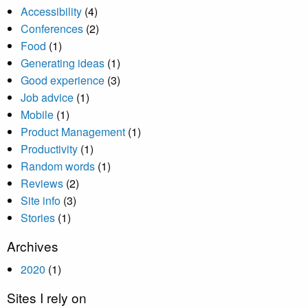
Accessibility
(4)
Conferences
(2)
Food
(1)
Generating ideas
(1)
Good experience
(3)
Job advice
(1)
Mobile
(1)
Product Management
(1)
Productivity
(1)
Random words
(1)
Reviews
(2)
Site info
(3)
Stories
(1)
Archives
2020
(1)
Sites I rely on