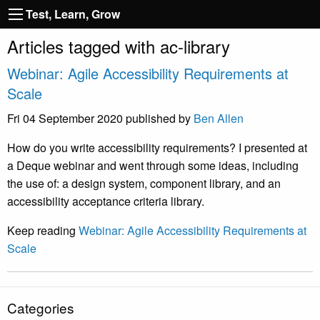
Test, Learn, Grow
Articles tagged with ac-library
Webinar: Agile Accessibility Requirements at
Scale
Fri 04 September 2020
published by
Ben Allen
How do you write accessibility requirements? I presented at
a Deque webinar and went through some ideas, including
the use of: a design system, component library, and an
accessibility acceptance criteria library.
Keep reading
Webinar: Agile Accessibility Requirements at
Scale
Categories