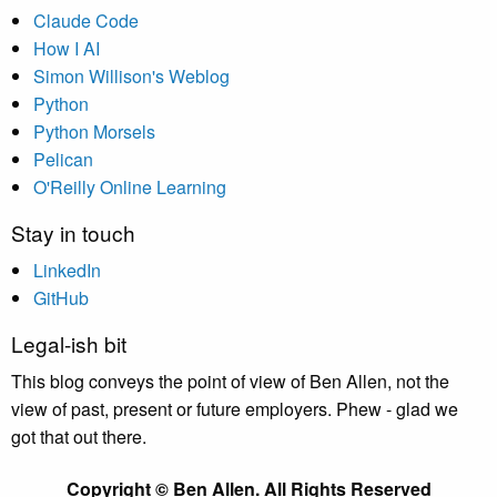
Claude Code
How I AI
Simon Willison's Weblog
Python
Python Morsels
Pelican
O'Reilly Online Learning
Stay in touch
LinkedIn
GitHub
Legal-ish bit
This blog conveys the point of view of Ben Allen, not the
view of past, present or future employers. Phew - glad we
got that out there.
Copyright © Ben Allen. All Rights Reserved