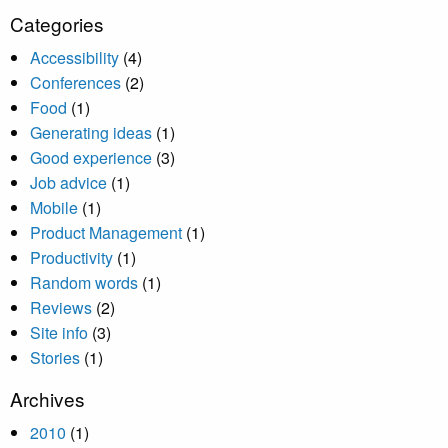
Categories
Accessibility
(4)
Conferences
(2)
Food
(1)
Generating ideas
(1)
Good experience
(3)
Job advice
(1)
Mobile
(1)
Product Management
(1)
Productivity
(1)
Random words
(1)
Reviews
(2)
Site info
(3)
Stories
(1)
Archives
2010
(1)