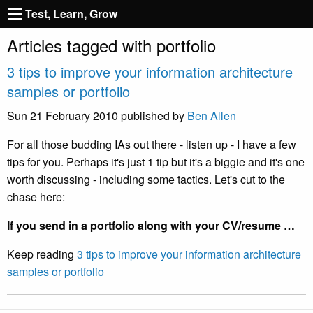
Test, Learn, Grow
Articles tagged with portfolio
3 tips to improve your information architecture
samples or portfolio
Sun 21 February 2010
published by
Ben Allen
For all those budding IAs out there - listen up - I have a few
tips for you. Perhaps it's just 1 tip but it's a biggie and it's one
worth discussing - including some tactics. Let's cut to the
chase here:
If you send in a portfolio along with your CV/resume …
Keep reading
3 tips to improve your information architecture
samples or portfolio