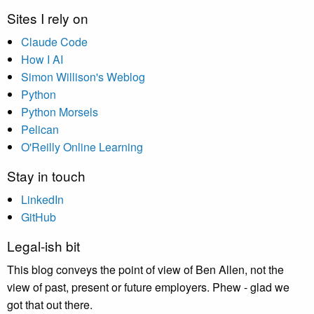
Sites I rely on
Claude Code
How I AI
Simon Willison's Weblog
Python
Python Morsels
Pelican
O'Reilly Online Learning
Stay in touch
LinkedIn
GitHub
Legal-ish bit
This blog conveys the point of view of Ben Allen, not the
view of past, present or future employers. Phew - glad we
got that out there.