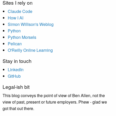
Sites I rely on
Claude Code
How I AI
Simon Willison's Weblog
Python
Python Morsels
Pelican
O'Reilly Online Learning
Stay in touch
LinkedIn
GitHub
Legal-ish bit
This blog conveys the point of view of Ben Allen, not the
view of past, present or future employers. Phew - glad we
got that out there.